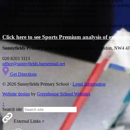
To provide a wide range of sports and activities to all pupils
To promote engagement of all pupils in regular physical activit
To increase participation in competitive sport
To ensure access to a wide range of resources
The documents below show the planned expenditure and analysis of it
Click here to see Sports Premium analysis of expend
Sunnyfields Primary School
Hatchcroft, Hendon, London, NW4 4
020 8203 3113
office@sunnyfields.barnetmail.net
Get Directions
© 2026 Sunnyfields Primary School ·
Legal Information
Website design
by
Greenhouse School Websites
↑
Search site
External Links
×