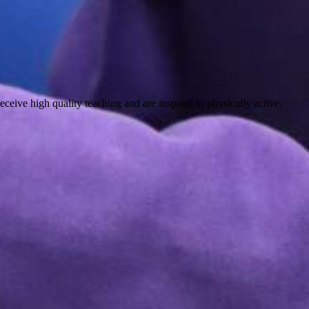
eceive high quality teaching and are inspired to physically active.