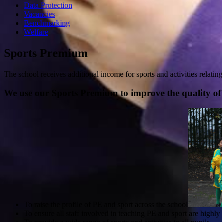
Data Protection
Vacancies
Benchmarking
Welfare
Sports Premium
The school receives additional income for sports and activities relatin
We use our Sports Premium to improve the quality of 
To raise the profile of PE and sport across the school
To ensure all staff involved in teaching PE and sport are highl