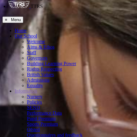
TTRS
≡ Menu
Home
Our School
Welcome
Aims & Ethos
Staff
Governors
Building Learning Power
Rights Respecting
British Values
Admissions
Equality
Information
Nursery
Policies
SEND
Performance Data
Pupil Premium
Sports Premium
Ofsted
Questionnaires and feedback