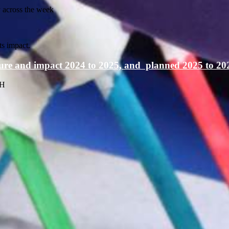
y across the week
s impact.
iture and impact 2024 to 2025, and planned 2025 to 20
JH