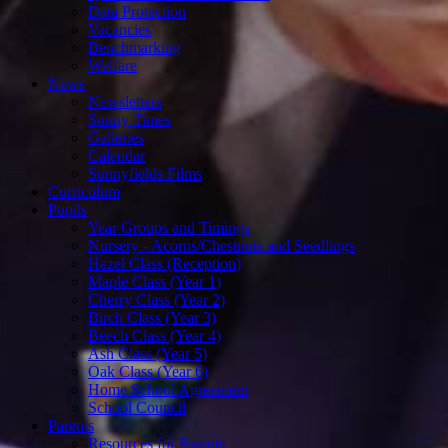
Data Protection
Vacancies
Benchmarking
Welfare
News
Newsletters
Sunny Times
Galleries
Calendar
Sunnyfields Films
Curriculum
Pupils
Year Groups and Timings
Nursery - Acorns/Chestnuts and Seedlings
Hazel Class (Reception)
Maple Class (Year 1)
Cherry Class (Year 2)
Birch Class (Year 3)
Beech Class (Year 4)
Ash Class (Year 5)
Oak Class (Year 6)
Home School Agreement
School Council
Parents
Resources for Parents