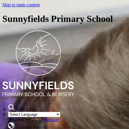
Skip to main content
Sunnyfields Primary School
Search Site
Powered by
Translate
Translate Page