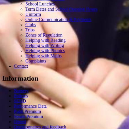
School Lunches
Term Dates and School Opening Hours
Uniform
Online Communication & Payments
Clubs
Trips
Zones of Regulation
Helping with Reading
Helping with Writing
Helping with Phonics
Helping with Maths
Complaints
Contact
Information
Nursery
Policies
SEND
Performance Data
Pupil Premium
Sports Premium
Ofsted
Questionnaires and feedback