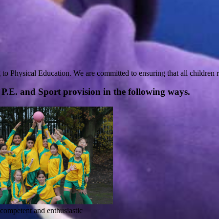
g to Physical Education. We are committed to ensuring that all children r
P.E. and Sport provision in the following ways.
y competent and enthusiastic