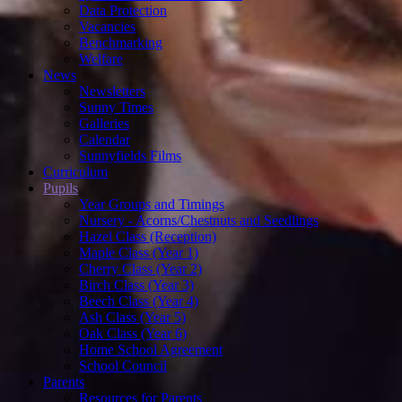
Data Protection
Vacancies
Benchmarking
Welfare
News
Newsletters
Sunny Times
Galleries
Calendar
Sunnyfields Films
Curriculum
Pupils
Year Groups and Timings
Nursery - Acorns/Chestnuts and Seedlings
Hazel Class (Reception)
Maple Class (Year 1)
Cherry Class (Year 2)
Birch Class (Year 3)
Beech Class (Year 4)
Ash Class (Year 5)
Oak Class (Year 6)
Home School Agreement
School Council
Parents
Resources for Parents