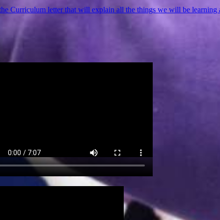
the Curriculum letter that will explain all the things we will be learning 