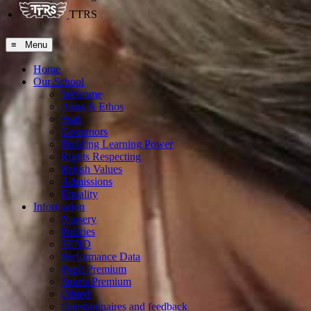
TTRS
≡ Menu
Home
Our School
Welcome
Aims & Ethos
Staff
Governors
Building Learning Power
Rights Respecting
British Values
Admissions
Equality
Information
Nursery
Policies
SEND
Performance Data
Pupil Premium
Sports Premium
Ofsted
Questionnaires and feedback