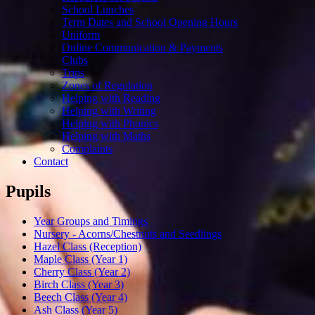
School Lunches
Term Dates and School Opening Hours
Uniform
Online Communication & Payments
Clubs
Trips
Zones of Regulation
Helping with Reading
Helping with Writing
Helping with Phonics
Helping with Maths
Complaints
Contact
Pupils
Year Groups and Timings
Nursery - Acorns/Chestnuts and Seedlings
Hazel Class (Reception)
Maple Class (Year 1)
Cherry Class (Year 2)
Birch Class (Year 3)
Beech Class (Year 4)
Ash Class (Year 5)