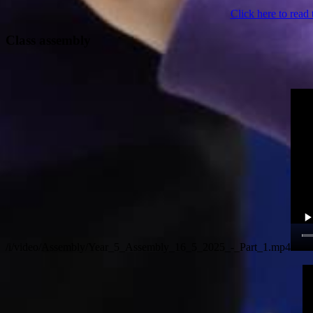
Click here to read 
Class assembly
/i/video/Assembly/Year_5_Assembly_16_5_2025_-_Part_1.mp4