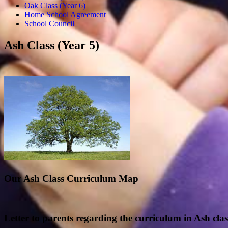
Oak Class (Year 6)
Home School Agreement
School Council
Ash Class (Year 5)
Our Ash Class Curriculum Map
Letter
to
parents regarding the curriculum in Ash clas