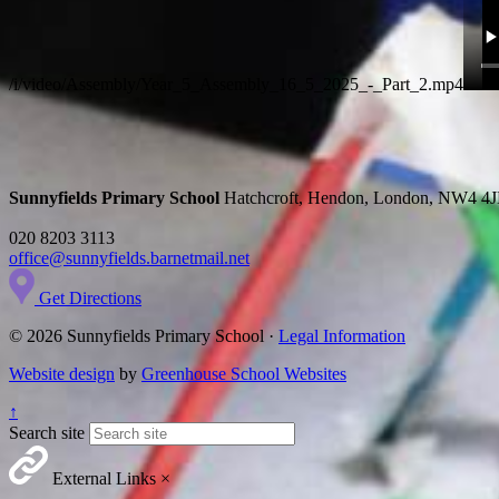
/i/video/Assembly/Year_5_Assembly_16_5_2025_-_Part_2.mp4
Sunnyfields Primary School
Hatchcroft, Hendon, London, NW4 4
020 8203 3113
office@sunnyfields.barnetmail.net
Get Directions
© 2026 Sunnyfields Primary School ·
Legal Information
Website design
by
Greenhouse School Websites
↑
Search site
External Links
×