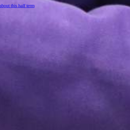
about this half term