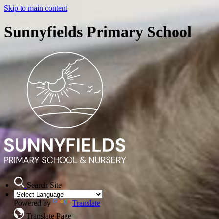
Skip to main content
Sunnyfields Primary School
Search Site
Powered by
Translate
Translate Page