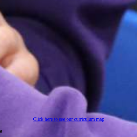
Click here to see our curriculum map
s